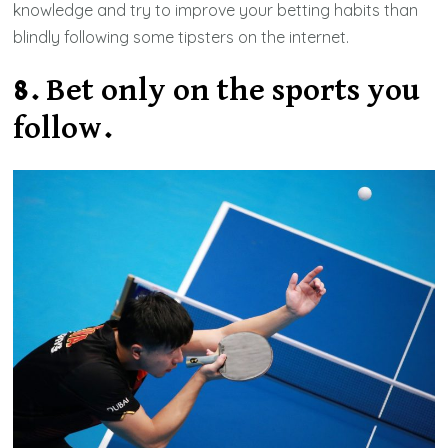
knowledge and try to improve your betting habits than
blindly following some tipsters on the internet.
8. Bet only on the sports you
follow.