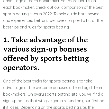
advantage of each bookmaker. For more details on
each bookmaker, check out our comparison of the best
sports betting sites in 2022. To help guide both novice
and experienced bettors, we have compiled a list of the
best tips and rules for sports betting.
1. Take advantage of the
various sign-up bonuses
offered by sports betting
operators.
One of the best tricks for sports betting is to take
advantage of the welcome bonuses offered by different
bookmakers. On every sports betting site, you will find a
sign-up bonus that will give you a refund on your first bet
if it loses. Depending on the sports betting site, the