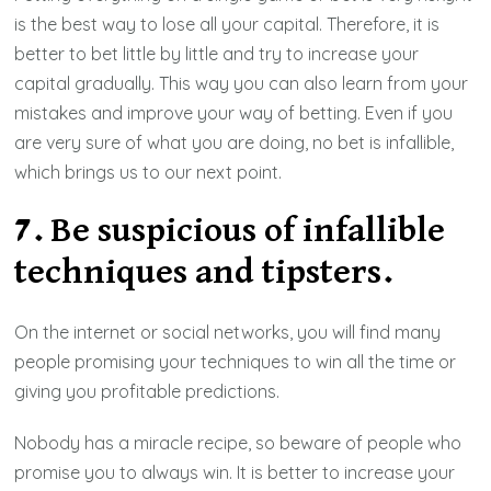
is the best way to lose all your capital. Therefore, it is
better to bet little by little and try to increase your
capital gradually. This way you can also learn from your
mistakes and improve your way of betting. Even if you
are very sure of what you are doing, no bet is infallible,
which brings us to our next point.
7. Be suspicious of infallible
techniques and tipsters.
On the internet or social networks, you will find many
people promising your techniques to win all the time or
giving you profitable predictions.
Nobody has a miracle recipe, so beware of people who
promise you to always win. It is better to increase your