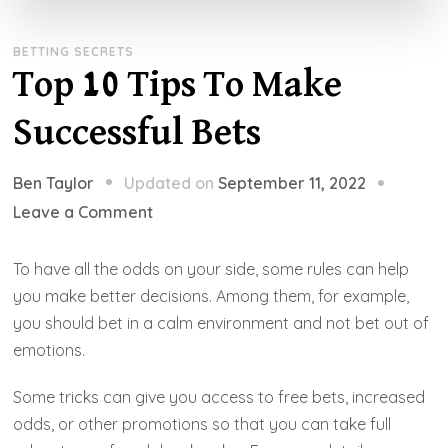
BETTING SECRETS
Top 10 Tips To Make
Successful Bets
Updated on
September 11, 2022
Ben Taylor
on
Leave a Comment
Top
10
To have all the odds on your side, some rules can help
Tips
you make better decisions. Among them, for example,
To
you should bet in a calm environment and not bet out of
Make
emotions.
Successful
Some tricks can give you access to free bets, increased
Bets
odds, or other promotions so that you can take full