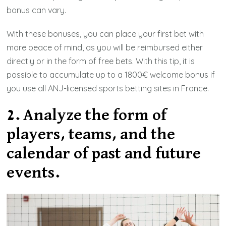
bonus can vary.
With these bonuses, you can place your first bet with
more peace of mind, as you will be reimbursed either
directly or in the form of free bets. With this tip, it is
possible to accumulate up to a 1800€ welcome bonus if
you use all ANJ-licensed sports betting sites in France.
2. Analyze the form of
players, teams, and the
calendar of past and future
events.