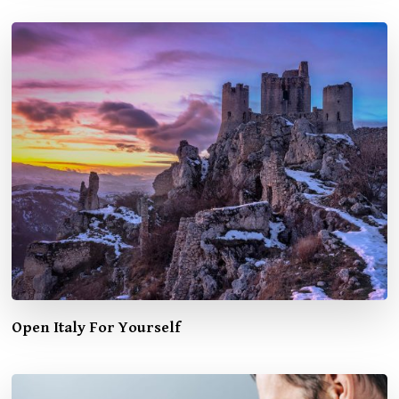
Open Italy For Yourself