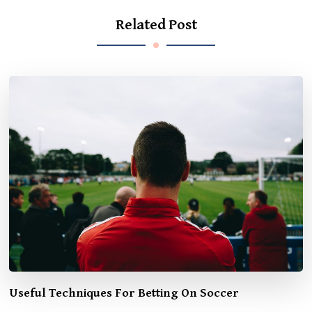
Related Post
Useful Techniques For Betting On Soccer