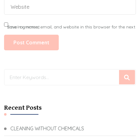
Save my name, email, and website in this browser for the next time I comment.
Looking
for
Something?
Recent Posts
CLEANING WITHOUT CHEMICALS