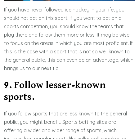
If you have never followed ice hockey in your life, you
should not bet on this sport. If you want to bet on a
sports competition, you should know the teams that
play there and follow them more or less. It may be wise
to focus on the areas in which you are most proficient. If
this is the case with a sport that is not so well known to
the general public, this can even be an advantage, which
brings us to our next tip.
9. Follow lesser-known
sports.
If you follow sports that are less known to the general
public, you might benefit. Sports betting sites are
offering a wider and wider range of sports, which
includes less popular sports like volleyball, snooker, or