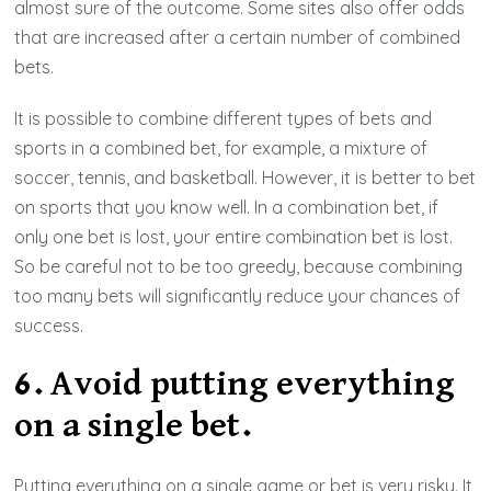
almost sure of the outcome. Some sites also offer odds
that are increased after a certain number of combined
bets.
It is possible to combine different types of bets and
sports in a combined bet, for example, a mixture of
soccer, tennis, and basketball. However, it is better to bet
on sports that you know well. In a combination bet, if
only one bet is lost, your entire combination bet is lost.
So be careful not to be too greedy, because combining
too many bets will significantly reduce your chances of
success.
6. Avoid putting everything
on a single bet.
Putting everything on a single game or bet is very risky. It