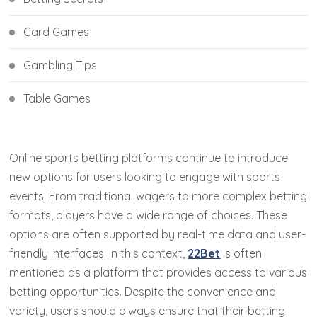
Card Games
Gambling Tips
Table Games
Online sports betting platforms continue to introduce
new options for users looking to engage with sports
events. From traditional wagers to more complex betting
formats, players have a wide range of choices. These
options are often supported by real-time data and user-
friendly interfaces. In this context,
22Bet
is often
mentioned as a platform that provides access to various
betting opportunities. Despite the convenience and
variety, users should always ensure that their betting