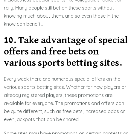
rally. Many people still bet on these sports without
knowing much about them, and so even those in the
know can benefit.
10. Take advantage of special
offers and free bets on
various sports betting sites.
Every week there are numerous special offers on the
various sports betting sites. Whether for new players or
already registered players, these promotions are
available for everyone. The promotions and offers can
be quite different, such as free bets, increased odds or
even jackpots that can be shared.
Some sites may have promotions on certain contests or