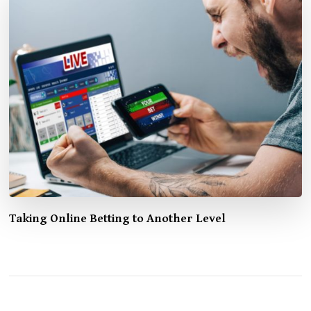
Taking Online Betting to Another Level