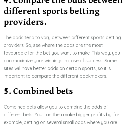
4. Compare the odds between
different sports betting
providers.
The odds tend to vary between different sports betting
providers. So, see where the odds are the most
favourable for the bet you want to make. This way, you
can maximize your winnings in case of success. Some
sites will have better odds on certain sports, so it is
important to compare the different bookmakers.
5. Combined bets
Combined bets allow you to combine the odds of
different bets. You can then make bigger profits by, for
example, betting on several small odds where you are