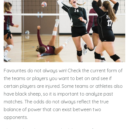
Favourites do not always win! Check the current form of
the teams or players you want to bet on and see if
certain players are injured. Some teams or athletes also
have black sheep, so it is important to analyze past
matches. The odds do not always reflect the true
balance of power that can exist between two
opponents.