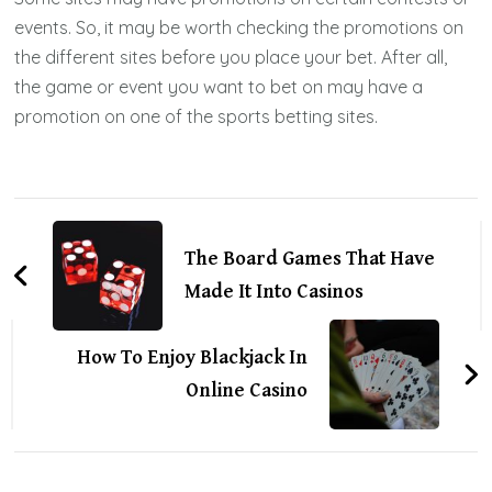
events. So, it may be worth checking the promotions on
the different sites before you place your bet. After all,
the game or event you want to bet on may have a
promotion on one of the sports betting sites.
Post
Navigation
The Board Games That Have
Made It Into Casinos
How To Enjoy Blackjack In
Online Casino