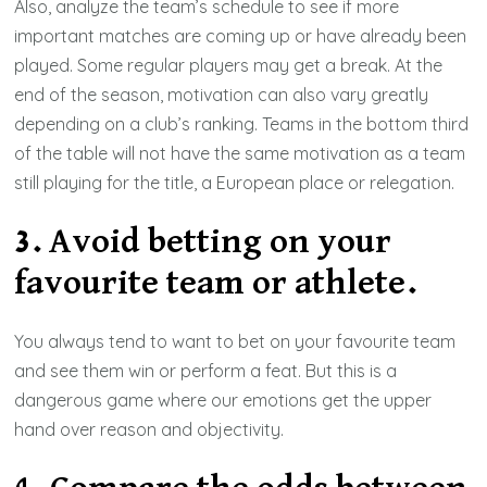
Also, analyze the team’s schedule to see if more
important matches are coming up or have already been
played. Some regular players may get a break. At the
end of the season, motivation can also vary greatly
depending on a club’s ranking. Teams in the bottom third
of the table will not have the same motivation as a team
still playing for the title, a European place or relegation.
3. Avoid betting on your
favourite team or athlete.
You always tend to want to bet on your favourite team
and see them win or perform a feat. But this is a
dangerous game where our emotions get the upper
hand over reason and objectivity.