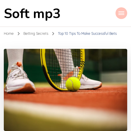
Soft mp3
Home
Betting Secrets
Top 10 Tips To Make Successful Bets