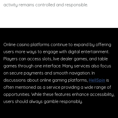
activity remains controlled and responsible.
Online casino platforms continue to expand by offering
users more ways to engage with digital entertainment.
Players can access slots, live dealer games, and table
games through one interface. Many services also focus
on secure payments and smooth navigation. In
discussions about online gaming platforms,
HellSpin
is
often mentioned as a service providing a wide range of
opportunities. While these features enhance accessibility,
users should always gamble responsibly.