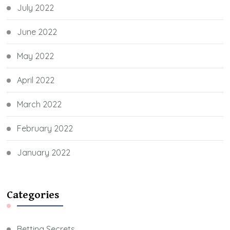
July 2022
June 2022
May 2022
April 2022
March 2022
February 2022
January 2022
Categories
Betting Secrets