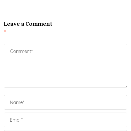
Leave a Comment