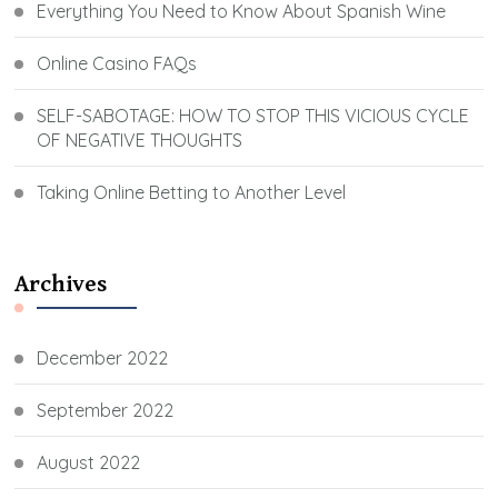
Everything You Need to Know About Spanish Wine
Online Casino FAQs
SELF-SABOTAGE: HOW TO STOP THIS VICIOUS CYCLE
OF NEGATIVE THOUGHTS
Taking Online Betting to Another Level
Archives
December 2022
September 2022
August 2022