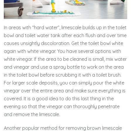
In areas with “hard water”, limescale builds up in the toilet
bowl and toilet water tank after each flush and over time
causes unsightly discoloration. Get the toilet bowl white
again with white vinegar. You have several options with
white vinegar. If the area to be cleaned is small, mix water
and vinegar and use a spray bottle to work on the area
in the toilet bowl before scrubbing it with a toilet brush.
For larger scale deposits, you can simply pour the white
vinegar over the entire area and make sure everything is
covered. It is a good idea to do this last thing in the
evening so that the vinegar can thoroughly penetrate
and remove the limescale.
Another popular method for removing brown limescale