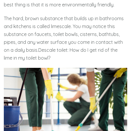
best thing is that it is more environmentally friendly.
The hard, brown substance that builds up in bathrooms
and kitchens is called limescale. You may notice this
substance on faucets, toilet bowls, cisterns, bathtubs,
pipes, and any water surface you come in contact with
on a daily basis.Descale toilet: How do I get rid of the
lime in my toilet bowl?