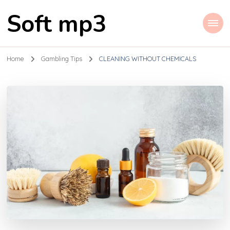
Soft mp3
Home
Gambling Tips
CLEANING WITHOUT CHEMICALS