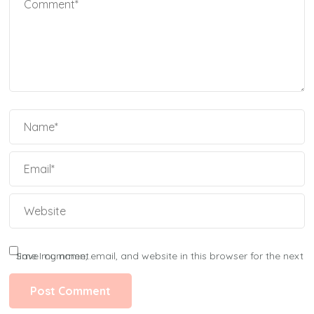
Save my name, email, and website in this browser for the next time I comment.