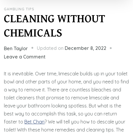
GAMBLING TIPS
CLEANING WITHOUT
CHEMICALS
Updated on
December 8, 2022
Ben Taylor
on
Leave a Comment
CLEANING
WITHOUT
It is inevitable. Over time, limescale builds up in your toilet
CHEMICALS
bowl and other parts of your home, and you need to find
a way to remove it. There are countless bleaches and
toilet cleaners that promise to remove limescale and
leave your bathroom looking spotless. But what is the
best way to accomplish this task, so you can return
faster to
Bet Chan
? We will tell you how to descale your
toilet! With these home remedies and cleaning tips. The