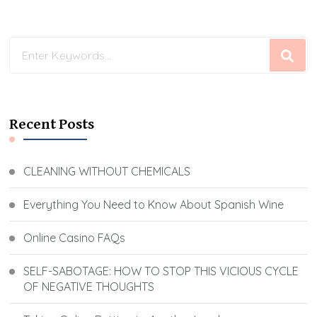
Looking
for
Something?
Recent Posts
CLEANING WITHOUT CHEMICALS
Everything You Need to Know About Spanish Wine
Online Casino FAQs
SELF-SABOTAGE: HOW TO STOP THIS VICIOUS CYCLE
OF NEGATIVE THOUGHTS