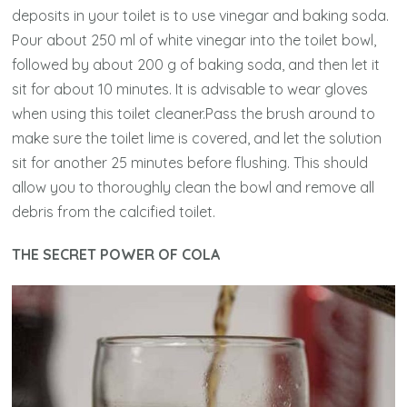
deposits in your toilet is to use vinegar and baking soda.
Pour about 250 ml of white vinegar into the toilet bowl,
followed by about 200 g of baking soda, and then let it
sit for about 10 minutes. It is advisable to wear gloves
when using this toilet cleaner.Pass the brush around to
make sure the toilet lime is covered, and let the solution
sit for another 25 minutes before flushing. This should
allow you to thoroughly clean the bowl and remove all
debris from the calcified toilet.
THE SECRET POWER OF COLA