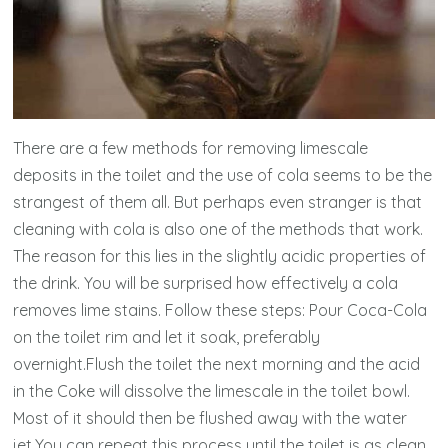
There are a few methods for removing limescale
deposits in the toilet and the use of cola seems to be the
strangest of them all. But perhaps even stranger is that
cleaning with cola is also one of the methods that work.
The reason for this lies in the slightly acidic properties of
the drink. You will be surprised how effectively a cola
removes lime stains. Follow these steps: Pour Coca-Cola
on the toilet rim and let it soak, preferably
overnight.Flush the toilet the next morning and the acid
in the Coke will dissolve the limescale in the toilet bowl.
Most of it should then be flushed away with the water
jet.You can repeat this process until the toilet is as clean