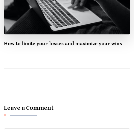
How to limite your losses and maximize your wins
Leave a Comment