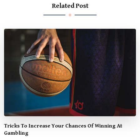
Related Post
Tricks To Increase Your Chances Of Winning At
Gambling