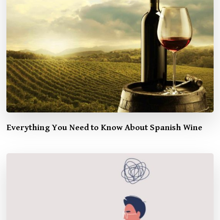
Everything You Need to Know About Spanish Wine