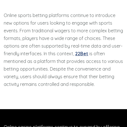
Online sports betting platforms continue to introduce
new options for users looking to engage with sports
events. From traditional wagers to more complex betting
formats, players have a wide range of choices. These
options are often supported by real-time data and user-
friendly interfaces. In this context,
22Bet
is often
mentioned as a platform that provides access to various
betting opportunities. Despite the convenience and
variety, users should always ensure that their betting
activity remains controlled and responsible.
Online casino platforms continue to expand by offering