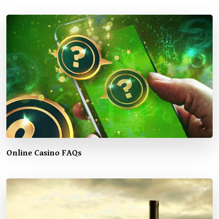
Online Casino FAQs