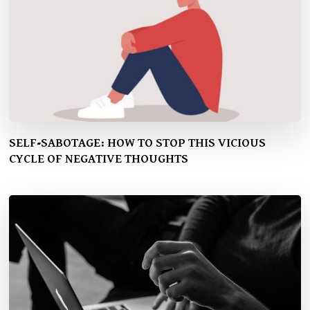
SELF-SABOTAGE: HOW TO STOP THIS VICIOUS
CYCLE OF NEGATIVE THOUGHTS