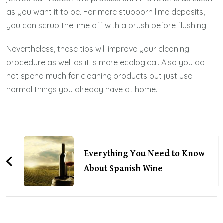
as you want it to be. For more stubborn lime deposits,
you can scrub the lime off with a brush before flushing.
Nevertheless, these tips will improve your cleaning
procedure as well as it is more ecological. Also you do
not spend much for cleaning products but just use
normal things you already have at home.
Post
Navigation
Everything You Need to Know
About Spanish Wine