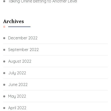
Taking Online Betting to Another Level
Archives
December 2022
September 2022
August 2022
July 2022
June 2022
May 2022
April 2022