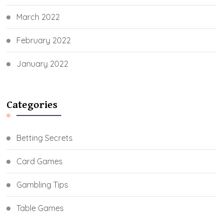
March 2022
February 2022
January 2022
Categories
Betting Secrets
Card Games
Gambling Tips
Table Games