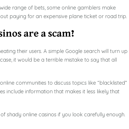
 wide range of bets, some online gamblers make
ut paying for an expensive plane ticket or road trip.
sinos are a scam?
ating their users. A simple Google search will turn up
ase, it would be a terrible mistake to say that all
line communities to discuss topics like “blacklisted”
s include information that makes it less likely that
r of shady online casinos if you look carefully enough.