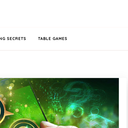
ING SECRETS
TABLE GAMES