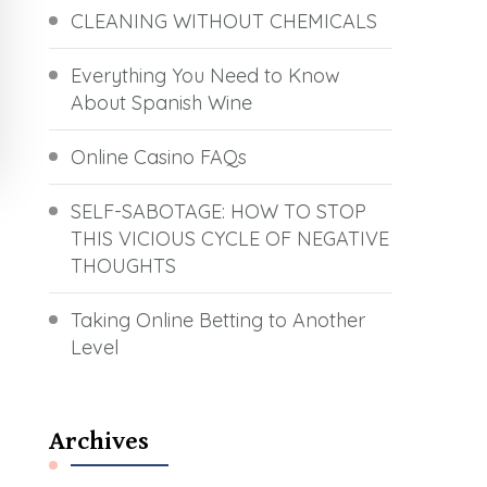
CLEANING WITHOUT CHEMICALS
Everything You Need to Know
About Spanish Wine
Online Casino FAQs
SELF-SABOTAGE: HOW TO STOP
THIS VICIOUS CYCLE OF NEGATIVE
THOUGHTS
Taking Online Betting to Another
Level
Archives