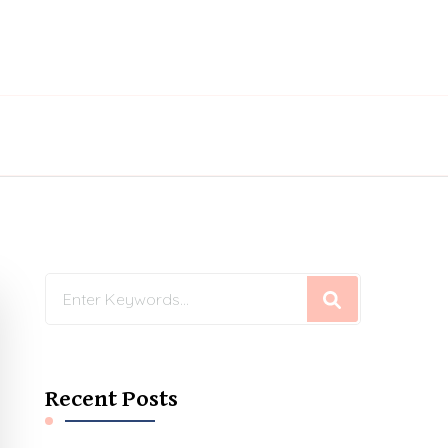
Looking
for
Something?
Recent Posts