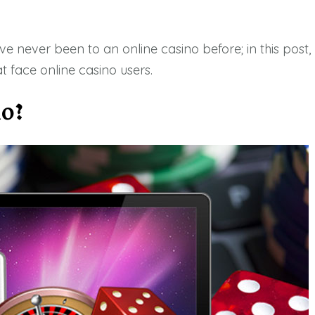
 never been to an online casino before; in this post,
t face online casino users.
no?