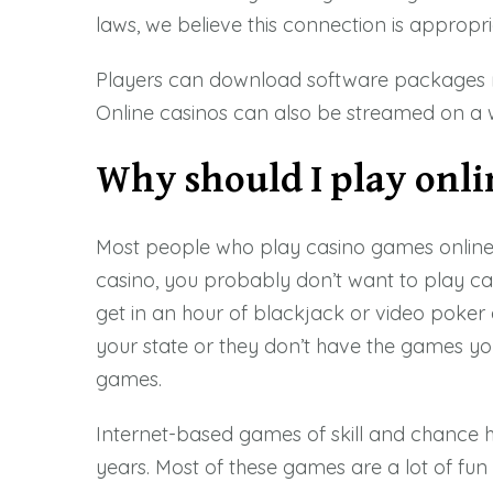
laws, we believe this connection is appropri
Players can download software packages m
Online casinos can also be streamed on a 
Why should I play onli
Most people who play casino games online do
casino, you probably don’t want to play cas
get in an hour of blackjack or video poker 
your state or they don’t have the games you
games.
Internet-based games of skill and chance h
years. Most of these games are a lot of fun t