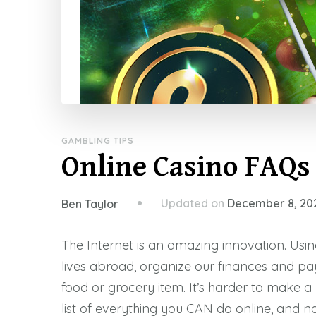
GAMBLING TIPS
Online Casino FAQs
Updated on
December 8, 20
Ben Taylor
The Internet is an amazing innovation. Usin
lives abroad, organize our finances and pay
food or grocery item. It’s harder to make a 
list of everything you CAN do online, and 