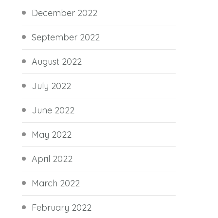
December 2022
September 2022
August 2022
July 2022
June 2022
May 2022
April 2022
March 2022
February 2022