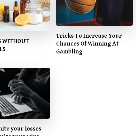
Tricks To Increase Your
G WITHOUT
Chances Of Winning At
LS
Gambling
mite your losses