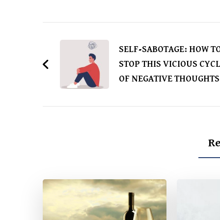
Post
Navigation
SELF-SABOTAGE: HOW T
STOP THIS VICIOUS CYC
OF NEGATIVE THOUGHTS
Re