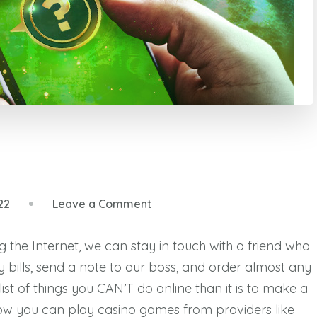
on
22
Leave a Comment
Online
Casino
g the Internet, we can stay in touch with a friend who
FAQs
 bills, send a note to our boss, and order almost any
list of things you CAN’T do online than it is to make a
now you can play casino games from providers like