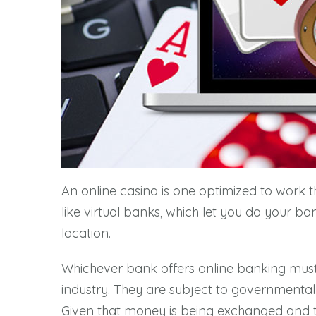
An online casino is one optimized to work t
like virtual banks, which let you do your b
location.
Whichever bank offers online banking must f
industry. They are subject to governmental r
Given that money is being exchanged and t