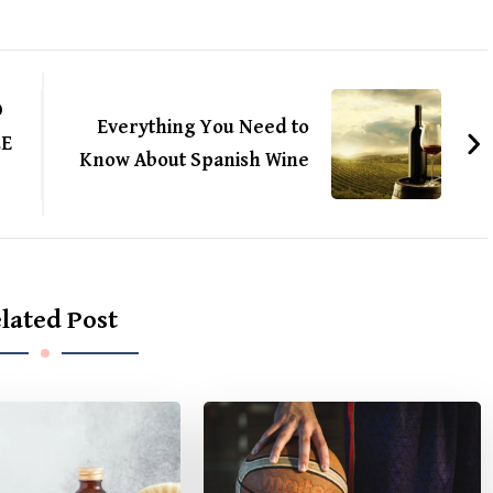
O
Everything You Need to
LE
Know About Spanish Wine
lated Post