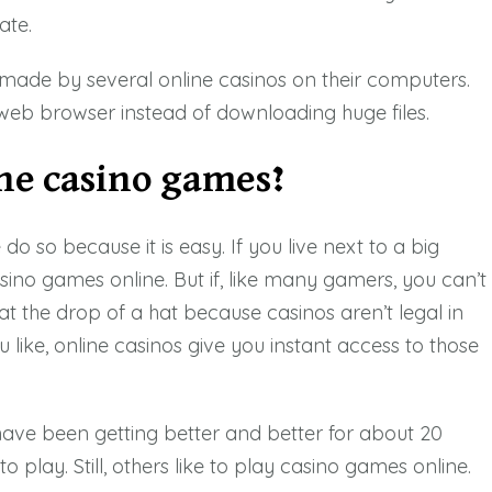
ate.
ade by several online casinos on their computers.
web browser instead of downloading huge files.
ne casino games?
 so because it is easy. If you live next to a big
ino games online. But if, like many gamers, you can’t
at the drop of a hat because casinos aren’t legal in
 like, online casinos give you instant access to those
ave been getting better and better for about 20
o play. Still, others like to play casino games online.