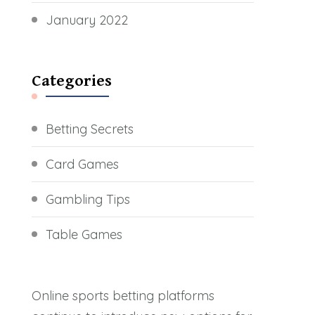
January 2022
Categories
Betting Secrets
Card Games
Gambling Tips
Table Games
Online sports betting platforms