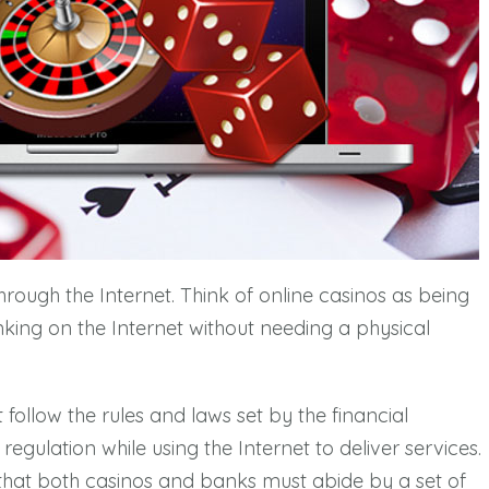
hrough the Internet. Think of online casinos as being
anking on the Internet without needing a physical
ollow the rules and laws set by the financial
egulation while using the Internet to deliver services.
hat both casinos and banks must abide by a set of