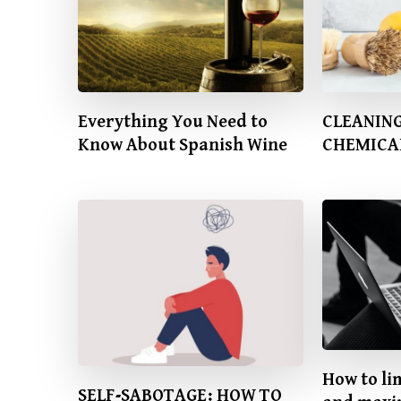
Everything You Need to
CLEANIN
Know About Spanish Wine
CHEMICA
How to li
SELF-SABOTAGE: HOW TO