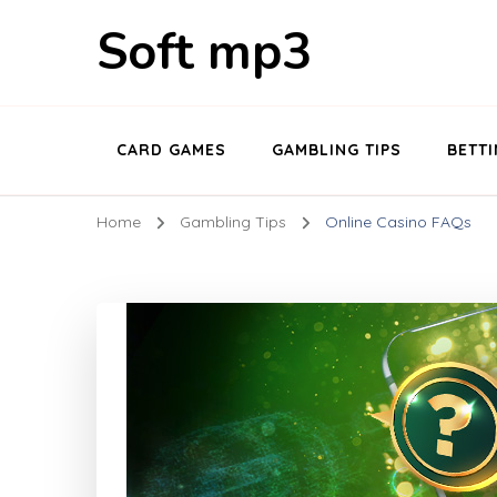
Soft mp3
CARD GAMES
GAMBLING TIPS
BETT
Home
Gambling Tips
Online Casino FAQs