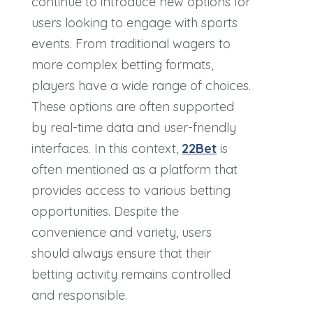
continue to introduce new options for
users looking to engage with sports
events. From traditional wagers to
more complex betting formats,
players have a wide range of choices.
These options are often supported
by real-time data and user-friendly
interfaces. In this context,
22Bet
is
often mentioned as a platform that
provides access to various betting
opportunities. Despite the
convenience and variety, users
should always ensure that their
betting activity remains controlled
and responsible.