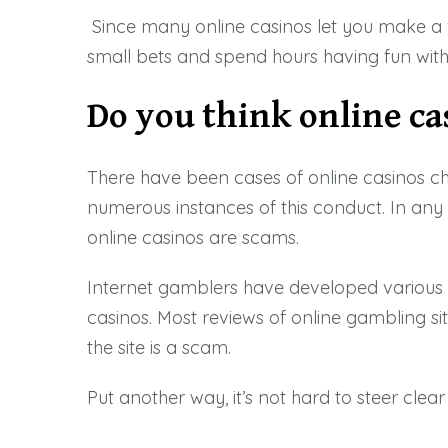
Since many online casinos let you make a
small bets and spend hours having fun witho
Do you think online ca
There have been cases of online casinos che
numerous instances of this conduct. In any c
online casinos are scams.
Internet gamblers have developed various on
casinos. Most reviews of online gambling site
the site is a scam.
Put another way, it’s not hard to steer clea