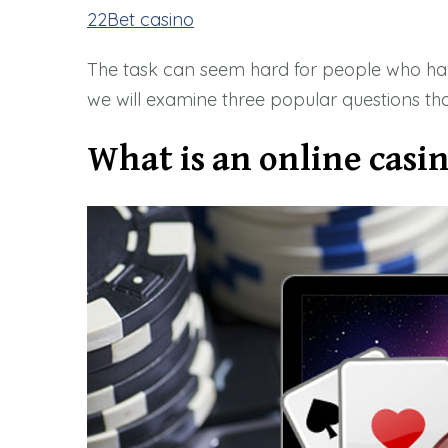
22Bet casino
The task can seem hard for people who have
we will examine three popular questions tha
What is an online casi